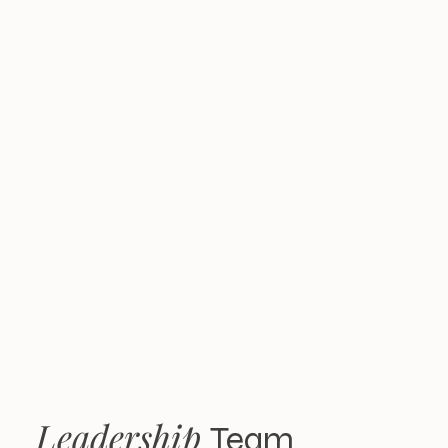
the highest level of
integrity. With K2
FX, you can feel
confident that your
interests are always
our top priority.
Leadership
Team