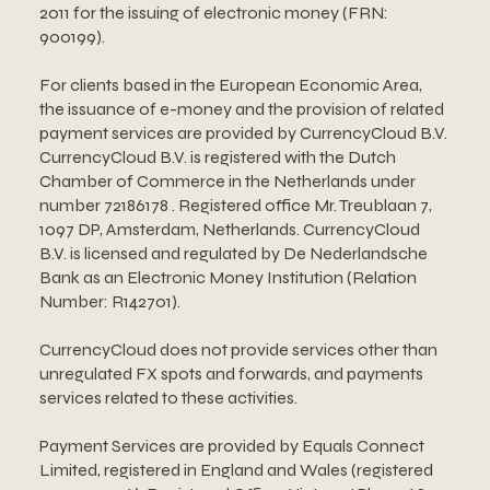
2011 for the issuing of electronic money (FRN:
900199).
For clients based in the European Economic Area,
the issuance of e-money and the provision of related
payment services are provided by CurrencyCloud B.V.
CurrencyCloud B.V. is registered with the Dutch
Chamber of Commerce in the Netherlands under
number 72186178 . Registered office Mr. Treublaan 7,
1097 DP, Amsterdam, Netherlands. CurrencyCloud
B.V. is licensed and regulated by De Nederlandsche
Bank as an Electronic Money Institution (Relation
Number: R142701).
CurrencyCloud does not provide services other than
unregulated FX spots and forwards, and payments
services related to these activities.
Payment Services are provided by Equals Connect
Limited, registered in England and Wales (registered