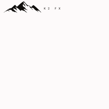
The Pinnacle in
Foreign Exchange
Precision FX Solutions for Individuals and
Businesses
Currency
Expert Global
Solutions