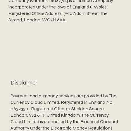
Company Number: 16087764 is a Limited Company
incorporated under the laws of England & Wales.
Registered Office Address: 7-10 Adam Street, The
Strand, London, WC2N 6AA.
Disclaimer
Payment and e-money services are provided by The
Currency Cloud Limited. Registered in England No.
06323311 . Registered Office: 1 Sheldon Square,
London, W2 6TT, United Kingdom. The Currency
Cloud Limited is authorised by the Financial Conduct
Authority under the Electronic Money Regulations