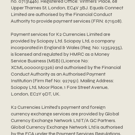
no. 07131446). Registered Office: Vintners’ Place, 68
Upper Thames St, London, EC4V 3BJ. Equals Connect
Limited are authorised by the Financial Conduct
Authority to provide payment services (FRN: 671508).
Payment services for K2 Currencies Limited are
provided by Sciopay Ltd. Sciopay Ltd, a company
incorporated in England & Wales (Reg. No: 12352935),
is licensed and regulated by HMRC as a Money
Service Business (MSB) (Licence No:
XCML00000151326) and authorised by the Financial
Conduct Authority as an Authorised Payment
Institution (Firm Ref No: 927951). Mailing Address:
Sciopay Ltd, Moor Place, 1 Fore Street Avenue,
London, EC2Y 9DT, UK.
K2 Currencies Limited's payment and foreign
currency exchange services are provided by Global
Currency Exchange Network Ltd T/A GC Partners.
Global Currency Exchange Network Ltd is authorised
by the FCA under the Payment Services Regulations,