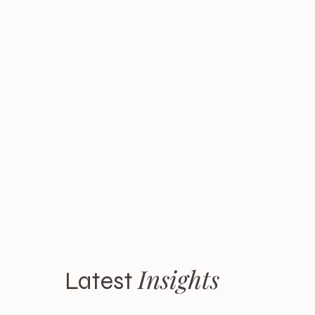
Insights
Latest