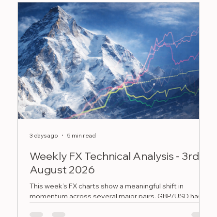
3 days ago
5 min read
Ju
Weekly FX Technical Analysis - 3rd
W
August 2026
J
This week’s FX charts show a meaningful shift in
T
momentum across several major pairs. GBP/USD has
b
recovered back above 1.3400 but still needs to clear
g
the 1.3500 to 1.3550 area, EUR/GBP has bounced from
v