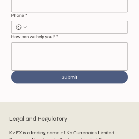
Phone
*
How can we help you?
*
Submit
Legal and Regulatory
K2 FX is a trading name of K2 Currencies Limited.